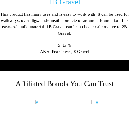
1B Gravel
This product has many uses and is easy to work with. It can be used for
walkways, over-digs, underneath concrete or around a foundation. It is
easy-to-handle material. 1B Gravel can be a cheaper alternative to 2B
Gravel.
½
” to
⅜
”
AKA: Pea Gravel, 8 Gravel
Affiliated Brands You Can Trust