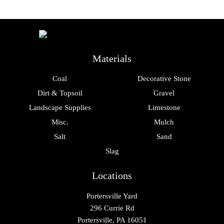
Materials
Coal
Decorative Stone
Dirt & Topsoil
Gravel
Landscape Supplies
Limestone
Misc.
Mulch
Salt
Sand
Slag
Locations
Portersville Yard
296 Currie Rd
Portersville, PA 16051