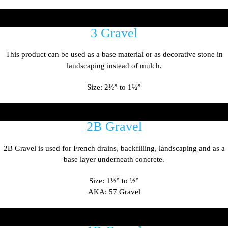
3 Gravel
This product can be used as a base material or as decorative stone in
landscaping instead of mulch.
Size: 2
½
” to 1
½
”
2B Gravel
2B Gravel is used for French drains, backfilling, landscaping and as a
base layer underneath concrete.
Size: 1
½
” to
½
”
AKA: 57 Gravel