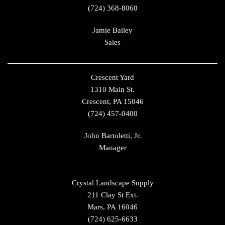
(724) 368-8060
Jamie Bailey
Sales
Crescent Yard
1310 Main St.
Crescent, PA 15046
(724) 457-0400
John Bartoletti, Jr.
Manager
Crystal Landscape Supply
211 Clay St Ext.
Mars, PA 16046
(724) 625-6633