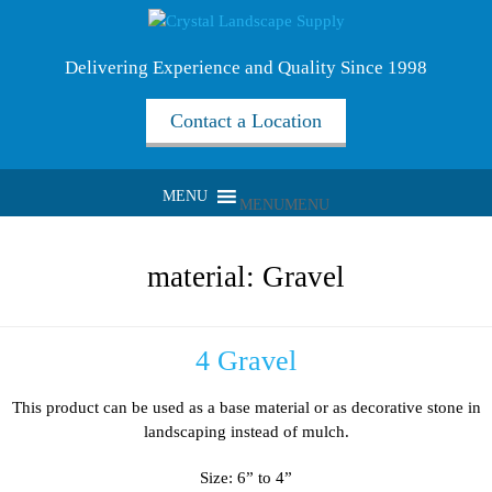
Delivering Experience and Quality Since 1998
Contact a Location
MENU
MENU
material:
Gravel
4 Gravel
This product can be used as a base material or as decorative stone in
landscaping instead of mulch.
Size: 6” to 4”