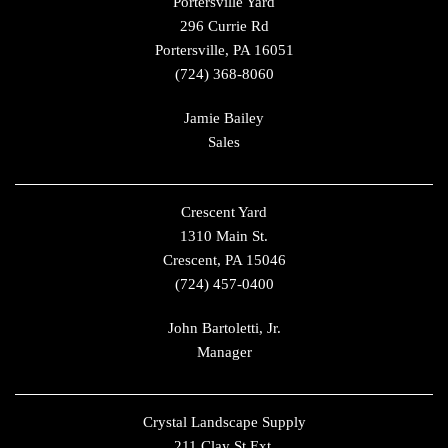
Portersville Yard
296 Currie Rd
Portersville, PA 16051
(724) 368-8060
Jamie Bailey
Sales
Crescent Yard
1310 Main St.
Crescent, PA 15046
(724) 457-0400
John Bartoletti, Jr.
Manager
Crystal Landscape Supply
211 Clay St Ext.