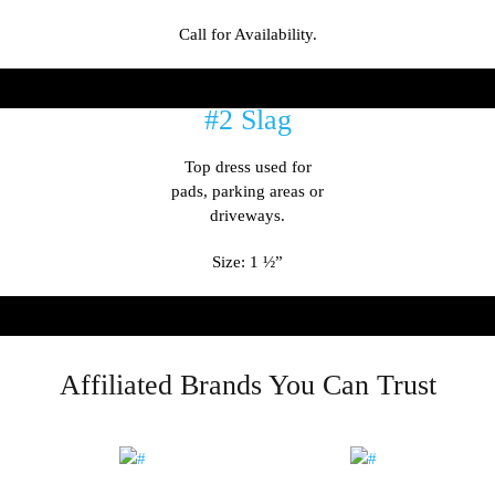
Call for Availability.
#2 Slag
Top dress used for
pads, parking areas or
driveways.
Size: 1 ½”
Affiliated Brands You Can Trust