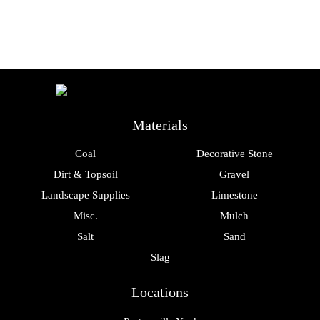
Materials
Coal
Decorative Stone
Dirt & Topsoil
Gravel
Landscape Supplies
Limestone
Misc.
Mulch
Salt
Sand
Slag
Locations