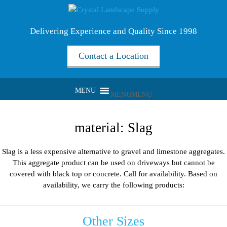
Delivering Experience and Quality Since 1998
Contact a Location
MENU
MENU
material:
Slag
Slag is a less expensive alternative to gravel and limestone aggregates.
This aggregate product can be used on driveways but cannot be
covered with black top or concrete. Call for availability. Based on
availability, we carry the following products:
Other Sizes