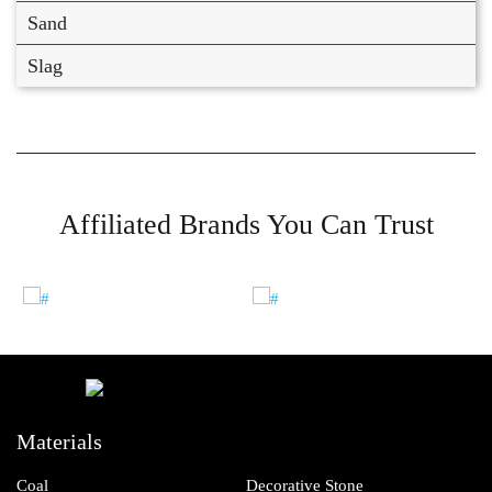
Sand
Slag
Affiliated Brands You Can Trust
Materials
Coal
Decorative Stone