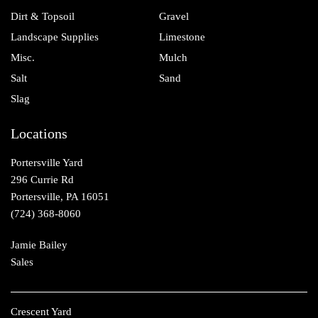
Dirt & Topsoil
Gravel
Landscape Supplies
Limestone
Misc.
Mulch
Salt
Sand
Slag
Locations
Portersville Yard
296 Currie Rd
Portersville, PA 16051
(724) 368-8060
Jamie Bailey
Sales
Crescent Yard