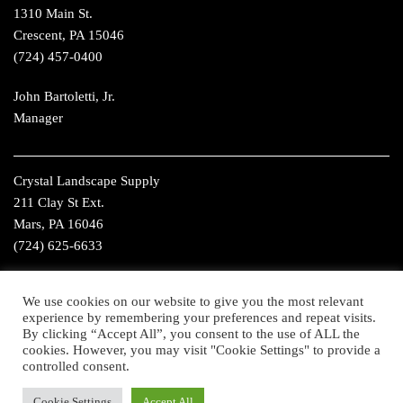
1310 Main St.
Crescent, PA 15046
(724) 457-0400
John Bartoletti, Jr.
Manager
Crystal Landscape Supply
211 Clay St Ext.
Mars, PA 16046
(724) 625-6633
Christ Wills
We use cookies on our website to give you the most relevant
Manager
experience by remembering your preferences and repeat visits.
By clicking “Accept All”, you consent to the use of ALL the
cookies. However, you may visit "Cookie Settings" to provide a
controlled consent.
©2016 Crystal Landscape Supply. All Rights Reserved. Website
Cookie Settings
Accept All
Design by
Higher Images