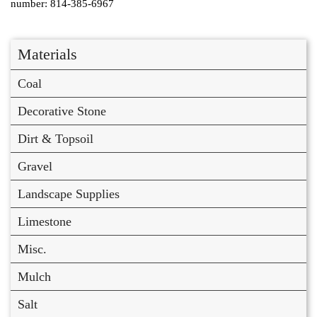
number: 814-385-6967
Materials
Coal
Decorative Stone
Dirt & Topsoil
Gravel
Landscape Supplies
Limestone
Misc.
Mulch
Salt