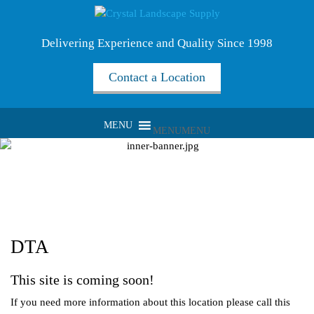
Delivering Experience and Quality Since 1998
Contact a Location
MENU
MENU
DTA
This site is coming soon!
If you need more information about this location please call this