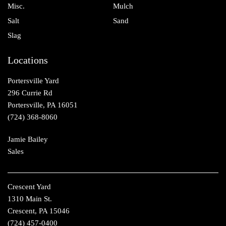
Misc.
Mulch
Salt
Sand
Slag
Locations
Portersville Yard
296 Currie Rd
Portersville, PA 16051
(724) 368-8060
Jamie Bailey
Sales
Crescent Yard
1310 Main St.
Crescent, PA 15046
(724) 457-0400