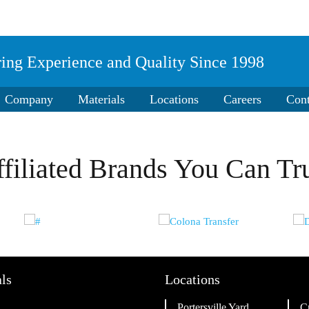
ring Experience and Quality Since 1998
ding grass or soil amendment.
Company
Materials
Locations
Careers
Cont
filiated Brands You Can Tr
ls
Locations
Portersville Yard
C