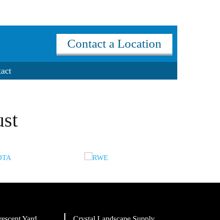
Contact a Location
act
ust
rescent Yard
Crystal Landscape Supply