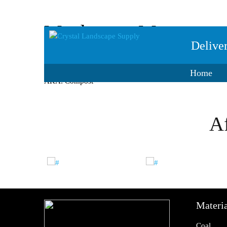
Mushroom Manure
Delive
Spent Mushroom Compost. Used in place of straw for see
Home
AKA: Compost
Af
Materia
Coal