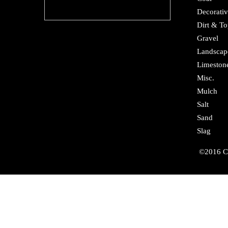
Decorativ
Dirt & To
Gravel
Landscap
Limeston
Misc.
Mulch
Salt
Sand
Slag
©2016 Cr