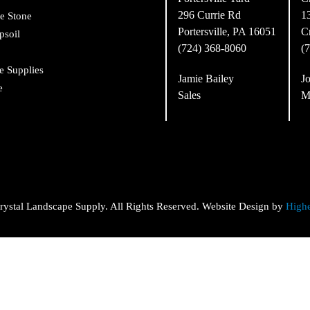
296 Currie Rd
1
e Stone
Portersville, PA 16051
C
psoil
(724) 368-8060
(
e Supplies
Jamie Bailey
Jo
e
Sales
M
ystal Landscape Supply. All Rights Reserved. Website Design by
High