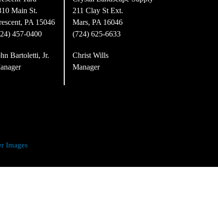
310 Main St.
211 Clay St Ext.
rescent, PA 15046
Mars, PA 16046
724) 457-0400
(724) 625-6633
hn Bartoletti, Jr.
Christ Wills
anager
Manager
er Images