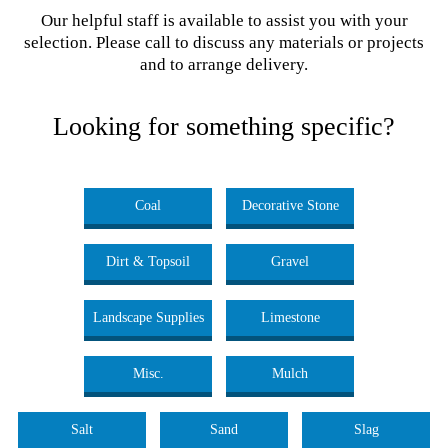
Our helpful staff is available to assist you with your
selection. Please call to discuss any materials or projects
and to arrange delivery.
Looking for something specific?
Coal
Decorative Stone
Dirt & Topsoil
Gravel
Landscape Supplies
Limestone
Misc.
Mulch
Salt
Sand
Slag