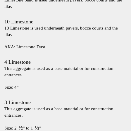
Limestone Sand is used underneath pavers, bocce courts and the
like.
10 Limestone
10 Limestone is used underneath pavers, bocce courts and the
like.
AKA: Limestone Dust
4 Limestone
This aggregate is used as a base material or for construction
entrances.
Size: 4”
3 Limestone
This aggregate is used as a base material or for construction
entrances.
½
½
Size: 2
” to 1
”