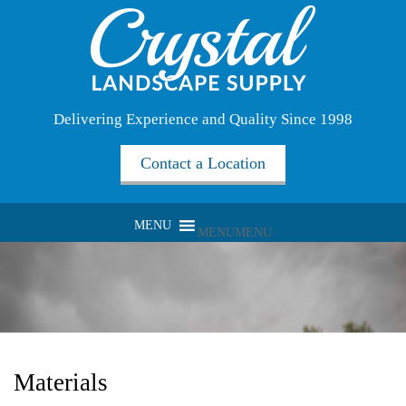
Delivering Experience and Quality Since 1998
Contact a Location
MENU
MENU
Materials