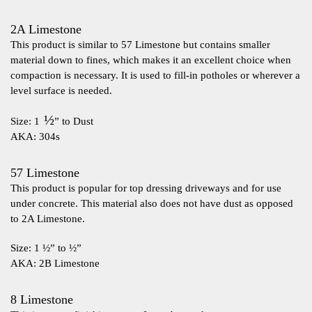
2A Limestone
This product is similar to 57 Limestone but contains smaller
material down to fines, which makes it an excellent choice when
compaction is necessary. It is used to fill-in potholes or wherever a
level surface is needed.
½
Size: 1
” to Dust
AKA: 304s
57 Limestone
This product is popular for top dressing driveways and for use
under concrete. This material also does not have dust as opposed
to 2A Limestone.
Size: 1 ½” to ½”
AKA: 2B Limestone
8 Limestone