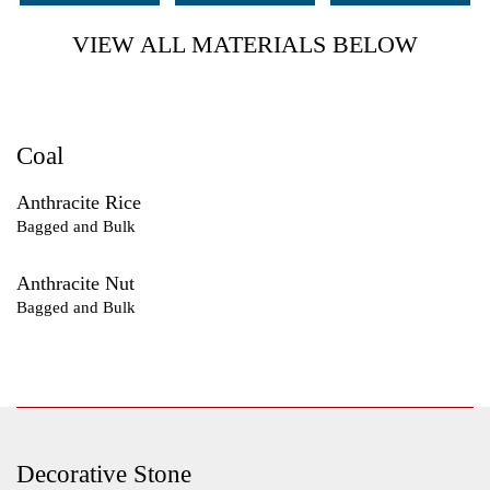
VIEW ALL MATERIALS BELOW
Coal
Anthracite Rice
Bagged and Bulk
Anthracite Nut
Bagged and Bulk
Decorative Stone