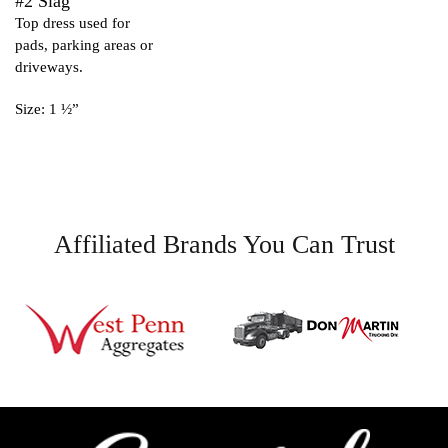
#2 Slag
Top dress used for
pads, parking areas or
driveways.
Size: 1 ½”
Affiliated Brands You Can Trust