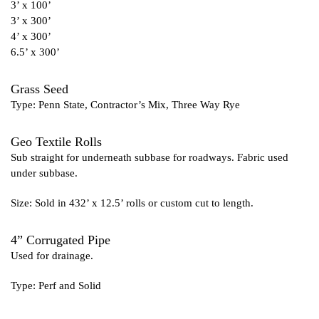
3’ x 100’
3’ x 300’
4’ x 300’
6.5’ x 300’
Grass Seed
Type: Penn State, Contractor’s Mix, Three Way Rye
Geo Textile Rolls
Sub straight for underneath subbase for roadways. Fabric used
under subbase.
Size: Sold in 432’ x 12.5’ rolls or custom cut to length.
4” Corrugated Pipe
Used for drainage.
Type: Perf and Solid