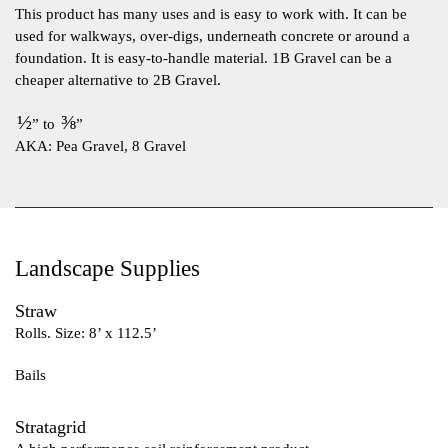
This product has many uses and is easy to work with. It can be
used for walkways, over-digs, underneath concrete or around a
foundation. It is easy-to-handle material. 1B Gravel can be a
cheaper alternative to 2B Gravel.
½
⅜
” to
”
AKA: Pea Gravel, 8 Gravel
Landscape Supplies
Straw
Rolls. Size: 8’ x 112.5’
Bails
Stratagrid