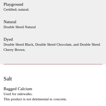
Playground
Certified; natural.
Natural
Double Shred Natural
Dyed
Double Shred Black, Double Shred Chocolate, and Double Shred
Cherry Brown.
Salt
Bagged Calcium
Used for sidewalks.
This product is not detrimental to concrete.