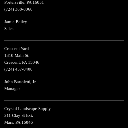
Portersville, PA 16051
(724) 368-8060
Jamie Bailey
Sales
Crescent Yard
1310 Main St.
Crescent, PA 15046
(724) 457-0400
John Bartoletti, Jr.
Manager
Crystal Landscape Supply
211 Clay St Ext.
Mars, PA 16046