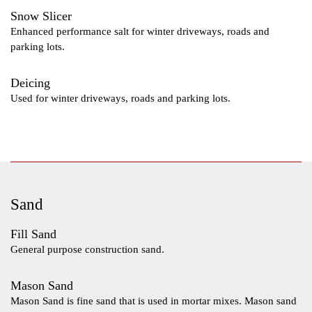
Snow Slicer
Enhanced performance salt for winter driveways, roads and
parking lots.
Deicing
Used for winter driveways, roads and parking lots.
Sand
Fill Sand
General purpose construction sand.
Mason Sand
Mason Sand is fine sand that is used in mortar mixes. Mason sand