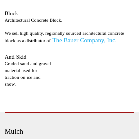
Block
Architectural Concrete Block.
We sell high quality, regionally sourced architectural concrete
The Bauer Company, Inc
.
block as a distributor of
Anti Skid
Graded sand and gravel
material used for
traction on ice and
snow.
Mulch