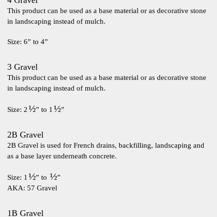
4 Gravel
This product can be used as a base material or as decorative stone
in landscaping instead of mulch.
Size: 6” to 4”
3 Gravel
This product can be used as a base material or as decorative stone
in landscaping instead of mulch.
½
½
Size: 2
” to 1
”
2B Gravel
2B Gravel is used for French drains, backfilling, landscaping and
as a base layer underneath concrete.
½
½
Size: 1
” to
”
AKA: 57 Gravel
1B Gravel