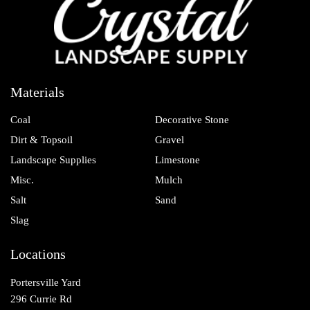
Materials
Coal
Decorative Stone
Dirt & Topsoil
Gravel
Landscape Supplies
Limestone
Misc.
Mulch
Salt
Sand
Slag
Locations
Portersville Yard
296 Currie Rd