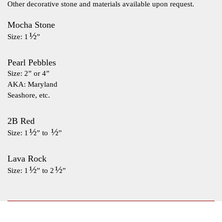
Other decorative stone and materials available upon request.
Mocha Stone
½
Size: 1
”
Pearl Pebbles
Size: 2” or 4”
AKA: Maryland
Seashore, etc.
2B Red
½
½
Size: 1
” to
”
Lava Rock
½
½
Size: 1
” to 2
”