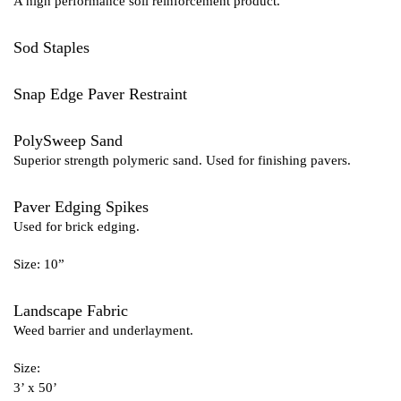
A high performance soil reinforcement product.
Sod Staples
Snap Edge Paver Restraint
PolySweep Sand
Superior strength polymeric sand. Used for finishing pavers.
Paver Edging Spikes
Used for brick edging.
Size: 10”
Landscape Fabric
Weed barrier and underlayment.
Size:
3’ x 50’