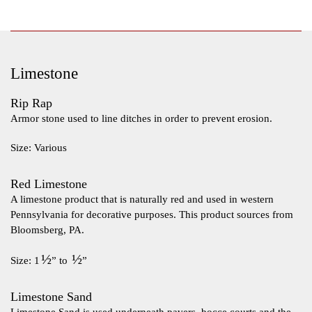
Limestone
Rip Rap
Armor stone used to line ditches in order to prevent erosion.
Size: Various
Red Limestone
A limestone product that is naturally red and used in western
Pennsylvania for decorative purposes. This product sources from
Bloomsberg, PA.
½
½
Size: 1
” to
”
Limestone Sand