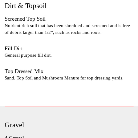
Dirt & Topsoil
Screened Top Soil
Nutrient rich soil that has been shredded and screened and is free
of debris larger than 1/2”, such as rocks and roots.
Fill Dirt
General purpose fill dirt.
Top Dressed Mix
Sand, Top Soil and Mushroom Manure for top dressing yards.
Gravel