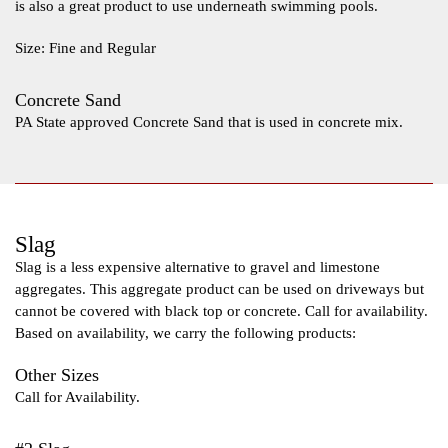
is also a great product to use underneath swimming pools.
Size: Fine and Regular
Concrete Sand
PA State approved Concrete Sand that is used in concrete mix.
Slag
Slag is a less expensive alternative to gravel and limestone
aggregates. This aggregate product can be used on driveways but
cannot be covered with black top or concrete. Call for availability.
Based on availability, we carry the following products:
Other Sizes
Call for Availability.