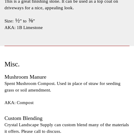
This is a great finishing stone. It can be used as a top coat on
driveways for a nice, appealing look.
½
⅜
Size:
” to
”
AKA: 1B Limestone
Misc.
Mushroom Manure
Spent Mushroom Compost. Used in place of straw for seeding
grass or soil amendment.
AKA: Compost
Custom Blending
Crystal Landscape Supply can custom blend many of the materials
it offers. Please call to discuss.