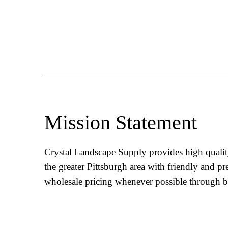
Mission Statement
Crystal Landscape Supply provides high qualit
the greater Pittsburgh area with friendly and pr
wholesale pricing whenever possible through b