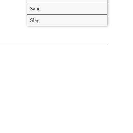
Sand
Slag