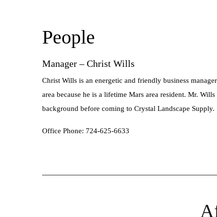
People
Manager – Christ Wills
Christ Wills is an energetic and friendly business manager
area because he is a lifetime Mars area resident. Mr. Will
background before coming to Crystal Landscape Supply.
Office Phone: 724-625-6633
Af