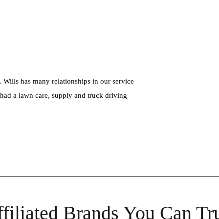
. Wills has many relationships in our service
s had a lawn care, supply and truck driving
filiated Brands You Can Tr