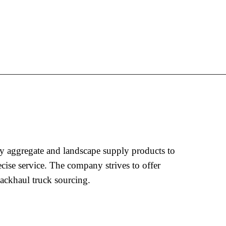
y aggregate and landscape supply products to
ecise service. The company strives to offer
ackhaul truck sourcing.