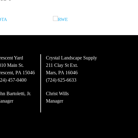
rescent Yard
Crystal Landscape Supply
310 Main St.
211 Clay St Ext.
rescent, PA 15046
Mars, PA 16046
724) 457-0400
(724) 625-6633
hn Bartoletti, Jr.
Christ Wills
anager
Manager