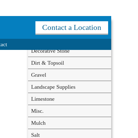
Materials
Contact a Location
Coal
act
Decorative Stone
Dirt & Topsoil
Gravel
Landscape Supplies
Limestone
Misc.
Mulch
Salt