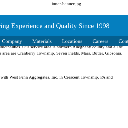
ring Experience and Quality Since 1998
 group of companies in 1998 to supply residential home owners,
Company
Materials
Locations
Careers
Cont
icipalities. Our service area is northern Allegheny county and all of
e area are Cranberry Township, Seven Fields, Mars, Butler, Gibsonia,
d with West Penn Aggregates, Inc. in Crescent Township, PA and