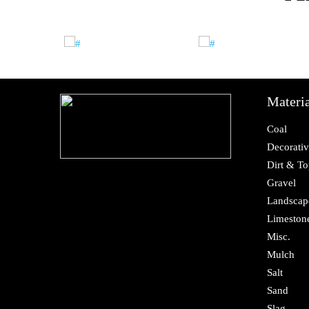
Materia
Coal
Decorativ
Dirt & To
Gravel
Landscap
Limeston
Misc.
Mulch
Salt
Sand
Slag