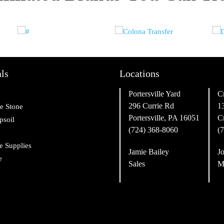
ls
Locations
Portersville Yard
C
296 Currie Rd
1
e Stone
Portersville, PA 16051
C
psoil
(724) 368-8060
(
e Supplies
Jamie Bailey
Jo
e
Sales
M