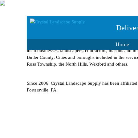
History
Delive
Crystal Landscape Supply was formed by the McClymonds
Home
local businesses, landscapers, contractors, masons and mun
Butler County. Cities and boroughs included in the servic
Ross Township, the North Hills, Wexford and others.
Since 2006, Crystal Landscape Supply has been affiliate
Portersville, PA.