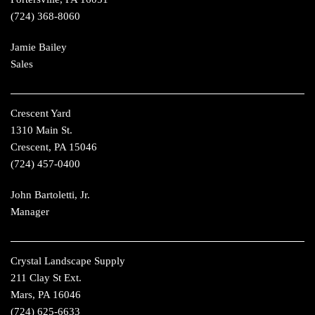
(724) 368-8060
Jamie Bailey
Sales
Crescent Yard
1310 Main St.
Crescent, PA 15046
(724) 457-0400
John Bartoletti, Jr.
Manager
Crystal Landscape Supply
211 Clay St Ext.
Mars, PA 16046
(724) 625-6633