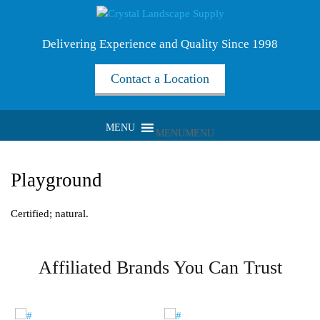
Delivering Experience and Quality Since 1998
Contact a Location
MENU
MENU
Playground
Certified; natural.
Affiliated Brands You Can Trust