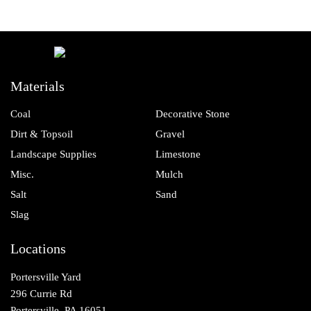
Materials
Coal
Decorative Stone
Dirt & Topsoil
Gravel
Landscape Supplies
Limestone
Misc.
Mulch
Salt
Sand
Slag
Locations
Portersville Yard
296 Currie Rd
Portersville, PA 16051